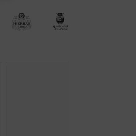
Oranges from Valenc
Print M
45
€