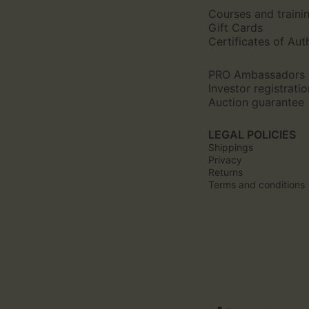
Courses and traini
Gift Cards
Certificates of Aut
PRO Ambassadors
Investor registratio
Auction guarantee
LEGAL POLICIES
Shippings
Privacy
Returns
Terms and conditions