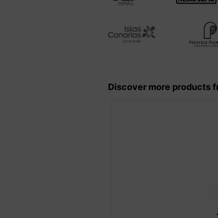
Discover more products f