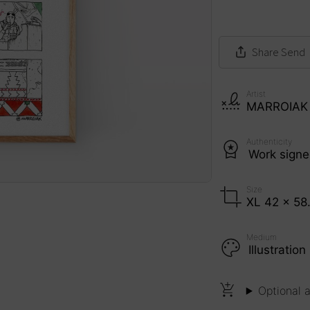
Share
Send
Artist
MARROIAK
Authenticity
Work sign
Size
XL 42 x 58
Medium
Illustrati
Optional