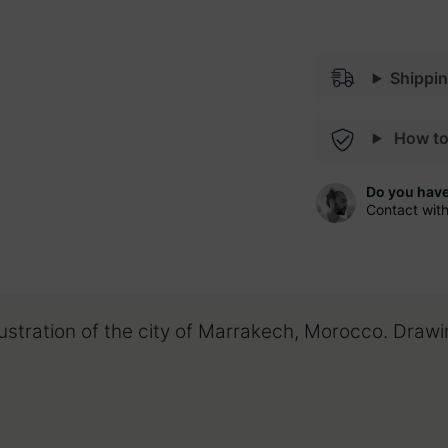
Shippi
How t
Do you hav
Contact wit
lustration of the city of Marrakech, Morocco. Draw