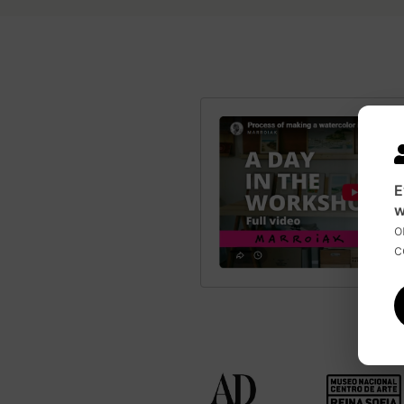
E
w
o
c