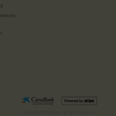
ng
henticity
n
Copyright © Marroiak · All rights reserved