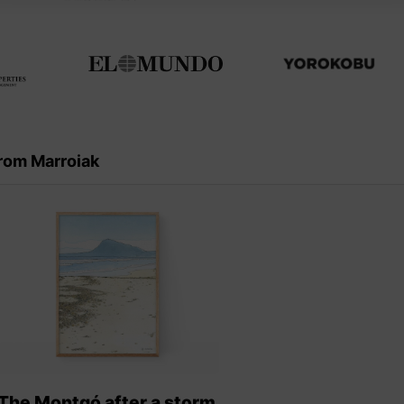
rom Marroiak
The Montgó after a storm