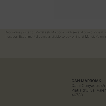
Decorative poster of Marrakesh, Morocco, with several comic style illus
mosques. Experimental comic available to buy online at Marroiak's onlin
CAN MARROIAK
Cami Canyades s/
Platja d'Oliva, Vale
46780