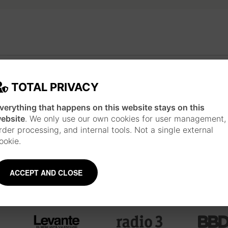
JAPANESE INSPIRATION
Each piece is made following a long work pr
TOTAL PRIVACY
technique and style of Japanese ukiyo-e print
materials such as watercolor, ink, brushes 
verything that happens on this website stays on this
about the artist
ebsite
. We only use our own cookies for user management,
rder processing, and internal tools. Not a single external
ookie.
ACCEPT AND CLOSE
Mentions and collaborations