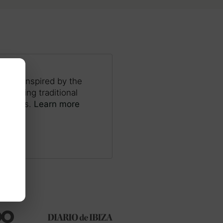
ocess inspired by the
s, using traditional
and pens.
Learn more