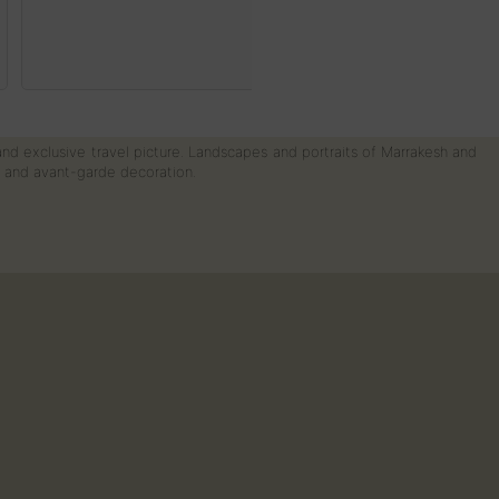
 and exclusive travel picture. Landscapes and portraits of Marrakesh and
rn and avant-garde decoration.