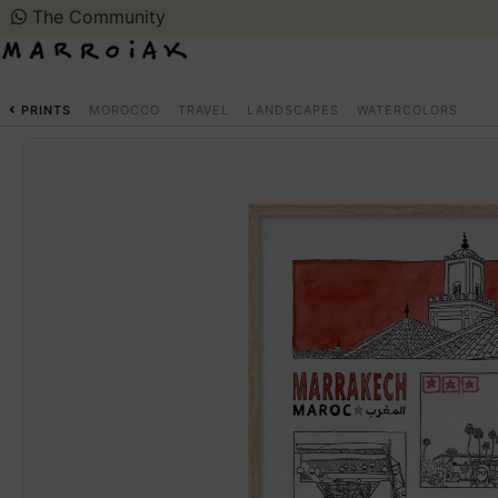
The Community
PRINTS
MOROCCO
TRAVEL
LANDSCAPES
WATERCOLORS