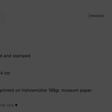
[woosw]
ed and stamped
.4 cm
on printed on Hahnemühle 188gr. museum paper.
 add-ons