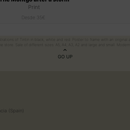
Print
Desde
35
€
This
product
has
trations of Tintin in black, white and red. Poster to frame with an original
multiple
e store. Sale of different sizes: A5, A4, A3, A2 and large and small. Mode
variants.
The
GO UP
options
may
be
chosen
on
the
product
page
n
ncia (Spain)