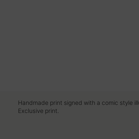
Handmade print signed with a comic style il
Exclusive print.