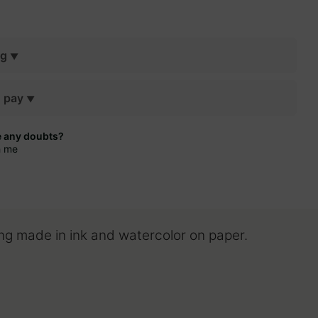
ng
o pay
e any doubts?
h me
ing made in ink and watercolor on paper.