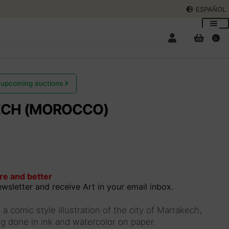
ESPAÑOL
0
 upcoming auctions
CH (MOROCCO)
Expan
child
menu
Expan
child
menu
re and better
wsletter and receive Art in your email inbox.
 a comic style illustration of the city of Marrakech,
 done in ink and watercolor on paper.