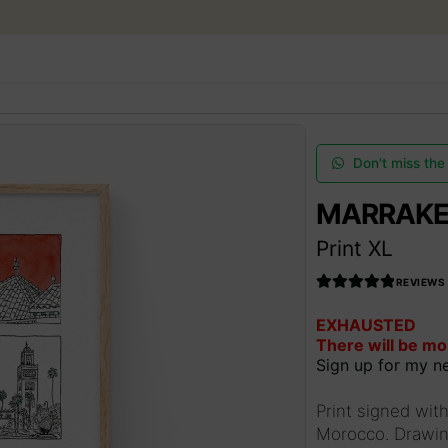
Skip
Skip
to
to
navigation
content
SEARCH
ESPAÑOL
ART AUCTIONS
Don't miss the
MARRAKE
SHOP NOW
Print XL
COMMUNITY
REVIEWS
Rated
5.00
EXHAUSTED
out of 5
SUMMER OPENING
There will be mo
Sign up for my ne
THE ARTIST
Print signed with
Morocco. Drawing
Access