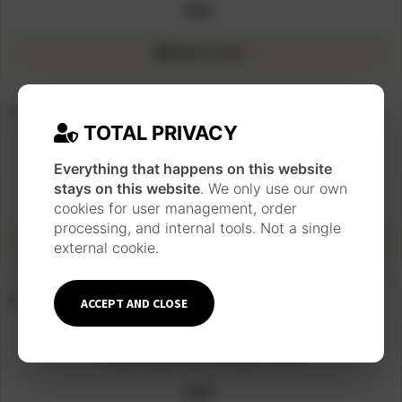
150
€
Make an offer
TOTAL PRIVACY
The Mobylette Picture
Everything that happens on this website
Hand-painted screen print
stays on this website
. We only use our own
140
€
cookies for user management, order
processing, and internal tools. Not a single
Make an offer
external cookie.
ACCEPT AND CLOSE
Platja d'Oliva and Montgó
Hand-painted screen print
125
€