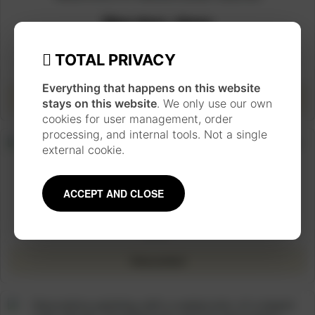
Blue door, Jávea
Print
TOTAL PRIVACY
Desde
35
€
Everything that happens on this website
View product
stays on this website
. We only use our own
cookies for user management, order
This
product
processing, and internal tools. Not a single
has
external cookie.
multiple
variants.
Cala Pinets, Benissa
The
ACCEPT AND CLOSE
Print XL - Limited Edition
options
may
160
€
be
chosen
on
View product
the
product
page