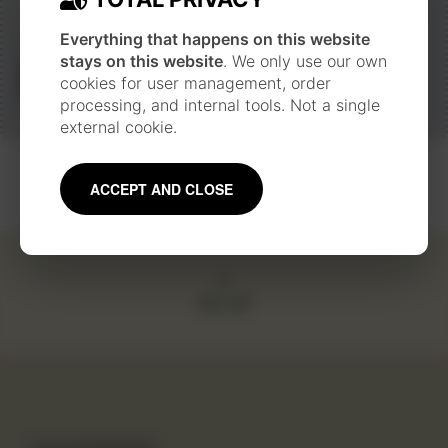
Everything that happens on this website
stays on this website
. We only use our own
Next
cookies for user management, order
processing, and internal tools. Not a single
external cookie.
ACCEPT AND CLOSE
GO UP