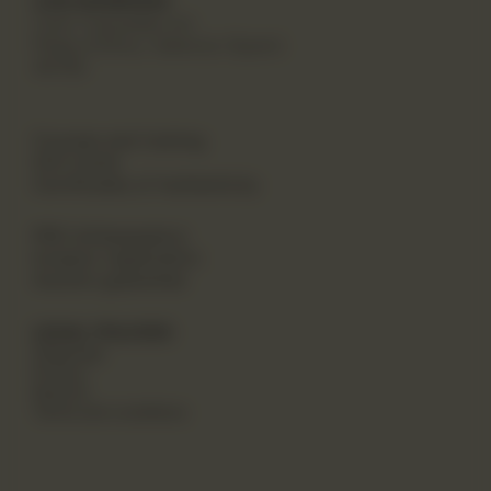
CAN MARROIAK
Cami Canyades s/n
Platja d'Oliva, Valencia (Spain)
46780
Courses and training
Gift Cards
Certificates of Authenticity
PRO Ambassadors
Investor registration
Auction guarantee
LEGAL POLICIES
Shippings
Privacy
Returns
Terms and conditions