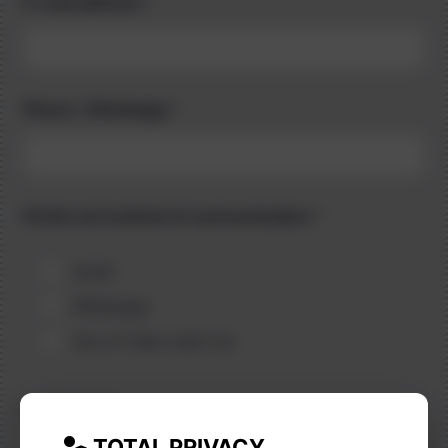
E-mail address
*
Phone / Whatsapp
*
Preferred method of communication
*
email
Whatsapp
Any of them suits me
Language
*
TOTAL PRIVACY