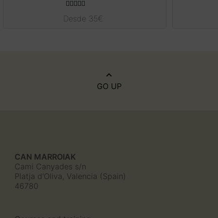
Rated
5.00
Desde
35
€
out of 5
GO UP
CAN MARROIAK
Cami Canyades s/n
Platja d'Oliva, Valencia (Spain)
46780