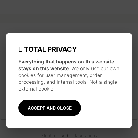
TOTAL PRIVACY
Everything that happens on this website
JAPANESE INSPIRATION
stays on this website
. We only use our own
Each piece is made following a long work process
cookies for user management, order
inspired by the technique and style of Japanese
processing, and internal tools. Not a single
ukiyo-e prints, using traditional materials such as
external cookie.
watercolor, ink, brushes and pens.
Learn more
about the artist
ACCEPT AND CLOSE
Mentions and collaborations