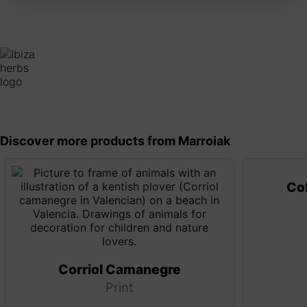
Discover more products from Marroiak
Cof
Corriol Camanegre
Print