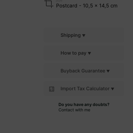
Size
Postcard - 10,5 x 14,5 cm
Shipping
How to pay
Buyback Guarantee
Import Tax Calculator
Do you have any doubts?
Contact with me