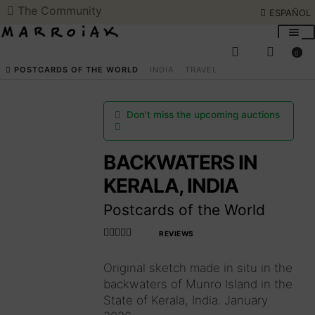
The Community
ESPAÑOL
Skip
Skip
to
to
0
navigation
content
SEARCH
ESPAÑOL
POSTCARDS OF THE WORLD
INDIA
TRAVEL
ART AUCTIONS
Don't miss the upcoming auctions
SHOP NOW
BACKWATERS IN
KERALA, INDIA
COMMUNITY
Postcards of the World
SUMMER OPENING
REVIEWS
Rated
4.990566037
Original sketch made in situ in the
THE ARTIST
735849
out
backwaters of Munro Island in the
of 5
State of Kerala, India. January
Access