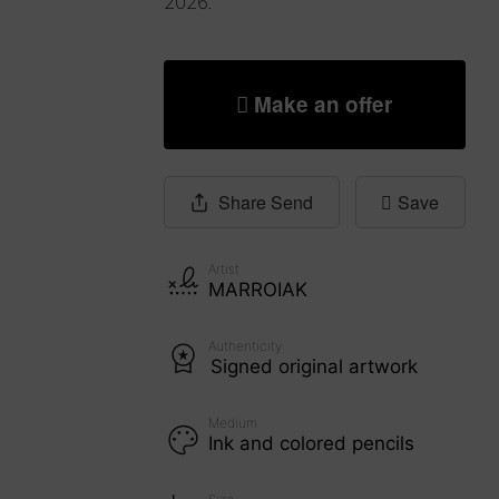
2026.
Make an offer
Share
Send
Save
Artist
MARROIAK
Authenticity
Signed original artwork
Medium
Ink and colored pencils