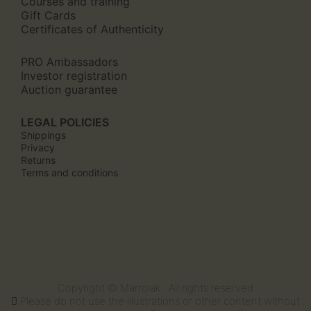
Courses and training
Gift Cards
Certificates of Authenticity
PRO Ambassadors
Investor registration
Auction guarantee
LEGAL POLICIES
Shippings
Privacy
Returns
Terms and conditions
Copyright © Marroiak · All rights reserved
Please do not use the illustrations or other content without