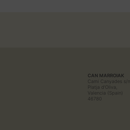
CAN MARROIAK
Cami Canyades s/
Platja d'Oliva,
Valencia (Spain)
46780