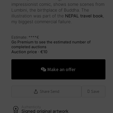
impressionist comic, shows some scenes from
Lumbini, the birthplace of Buddha. The
illustration was part of the
NEPAL travel book
,
my biggest commercial failure.
Estimate: ****€
Go Premium to see the estimated number of
completed auctions
Auction price
· €10
This auction has ended
Make an offer
Share
Send
Save
Authenticity
Signed original artwork