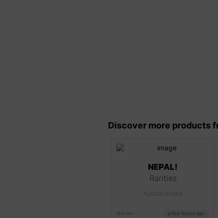
Discover more products f
NEPAL!
Rarities
Auction ended
Winner
a few hours ago