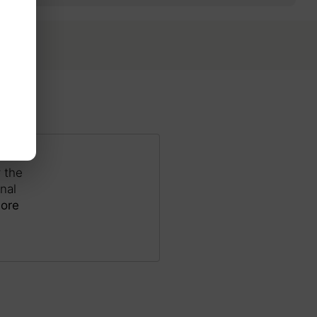
 the
nal
ore