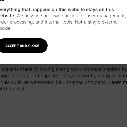
verything that happens on this website stays on this
ebsite
. We only use our own cookies for user management,
rder processing, and internal tools. Not a single external
ookie.
ACCEPT AND CLOSE
ANESE INSPIRATION
 piece is made following a long work process inspired by
nique and style of Japanese ukiyo-e prints, using traditio
rials such as watercolor, ink, brushes and pens.
Learn m
t the artist