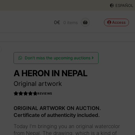
ESPAÑOL
0
€
0 items
Access
Don't miss the upcoming auctions
A HERON IN NEPAL
Original artwork
REVIEWS
Rated
4.990566037
ORIGINAL ARTWORK ON AUCTION.
735849
out
Certificate of authenticity included.
of 5
Today I'm bringing you an original watercolor
from Nepal. The drawing, which is a kind of