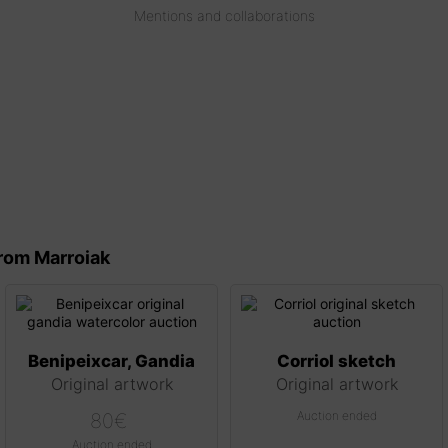
Mentions and collaborations
rom Marroiak
Benipeixcar, Gandia
Corriol sketch
Original artwork
Original artwork
Auction ended
80
€
Auction ended