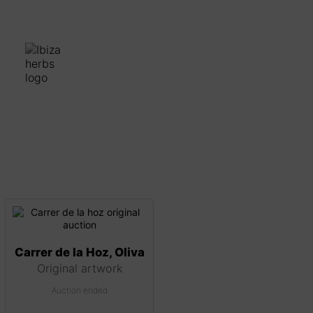
Carrer de la Hoz, Oliva
Original artwork
Auction ended