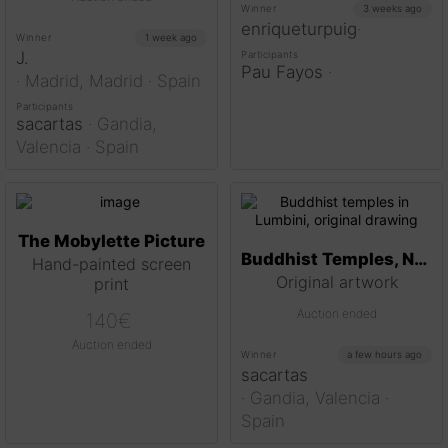
Winner
3 weeks ago
enriqueturpuig
·
Winner
1 week ago
J.
Participants
Pau Fayos
·
·
Madrid,
Madrid
· Spain
Participants
sacartas
·
Gandia,
Valencia
· Spain
The Mobylette Picture
Buddhist Temples, Nepal
Hand-painted screen
Original artwork
print
Auction ended
140
€
Auction ended
Winner
a few hours ago
sacartas
·
Gandia,
Valencia
·
Spain