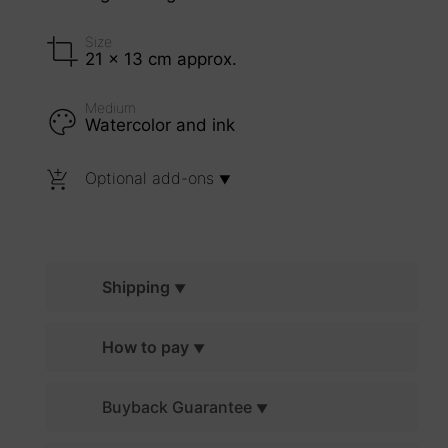
Size
21 x 13 cm approx.
Medium
Watercolor and ink
Optional add-ons
Shipping
How to pay
Buyback Guarantee