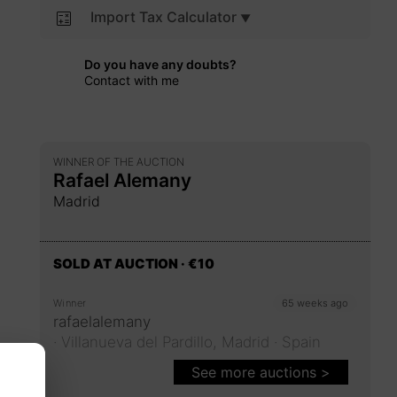
Import Tax Calculator
Do you have any doubts?
Contact with me
WINNER OF THE AUCTION
Rafael Alemany
Madrid
SOLD AT AUCTION
· €10
Winner
65 weeks ago
rafaelalemany
·
Villanueva del Pardillo,
Madrid
· Spain
See more auctions >