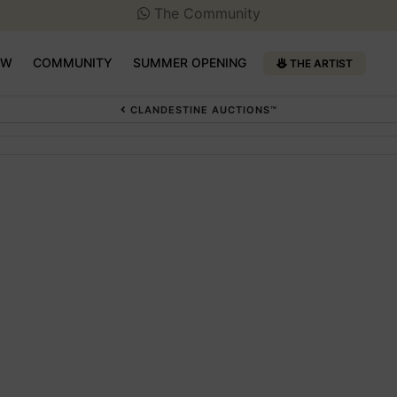
The Community
OW
COMMUNITY
SUMMER OPENING
THE ARTIST
CLANDESTINE AUCTIONS™