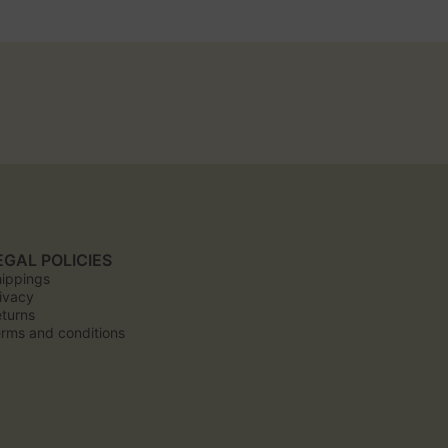
EGAL POLICIES
ippings
ivacy
turns
rms and conditions