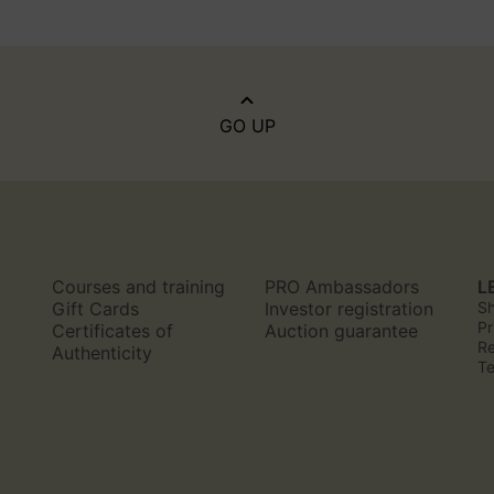
GO UP
Courses and training
PRO Ambassadors
L
n
Gift Cards
Investor registration
Sh
Pr
Certificates of
Auction guarantee
Re
Authenticity
Te