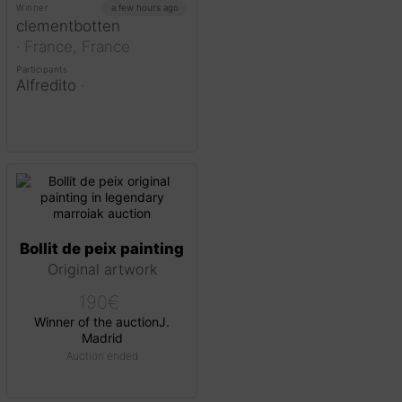
Winner
a few hours ago
clementbotten
·
France,
France
Participants
Alfredito
·
Bollit de peix painting
Original artwork
190
€
Winner of the auction
J.
Madrid
Auction ended