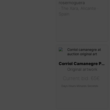
rosernoguera
·
The Xara,
Alicante
·
Spain
Corriol Camanegre Painting
Original artwork
Current bid:
65
€
Days
Hours
Minutes
Seconds