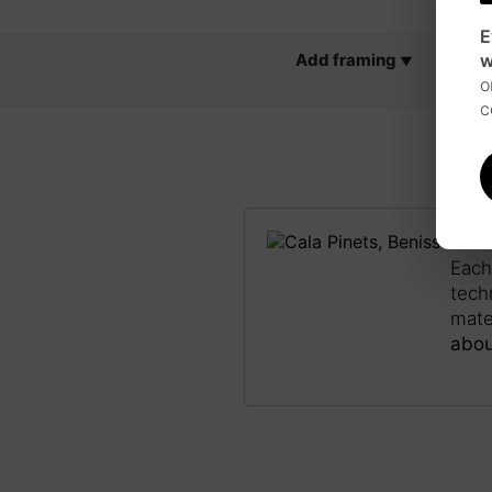
E
w
Add framing
o
c
JAP
Each
tech
mate
abou