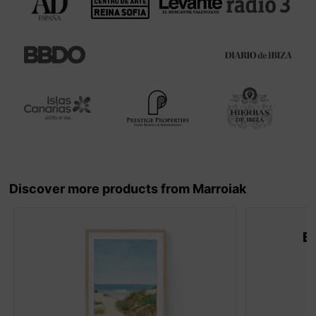
Discover more products from Marroiak
B