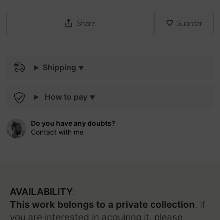
Share
Guardar
Shipping
How to pay
Do you have any doubts?
Contact with me
AVAILABILITY
:
This work belongs to a private collection
. If
you are interested in acquiring it, please