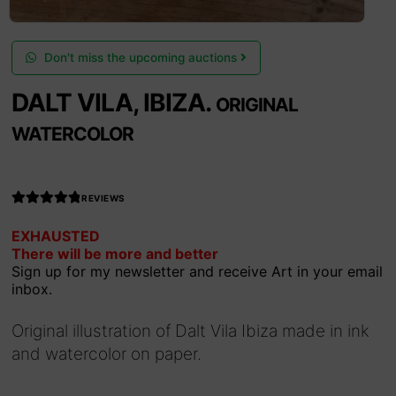
Don't miss the upcoming auctions
DALT VILA, IBIZA.
ORIGINAL
WATERCOLOR
REVIEWS
Rated
EXHAUSTED
4.990566037
There will be more and better
735849
out
Sign up for my newsletter and receive Art in your email
of 5
inbox.
Original illustration of Dalt Vila Ibiza made in ink
and watercolor on paper.