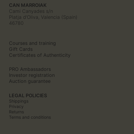
page
CAN MARROIAK
Cami Canyades s/n
Platja d'Oliva, Valencia (Spain)
46780
Courses and training
Gift Cards
Certificates of Authenticity
PRO Ambassadors
Investor registration
Auction guarantee
LEGAL POLICIES
Shippings
Privacy
Returns
Terms and conditions