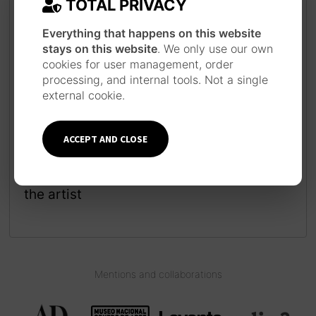
TOTAL PRIVACY
Everything that happens on this website
stays on this website
. We only use our own
cookies for user management, order
processing, and internal tools. Not a single
JAPANESE INSPIRATION
external cookie.
Each piece is made following a long work
process inspired by the technique and
style of Japanese ukiyo-e prints, using
ACCEPT AND CLOSE
traditional materials such as watercolor,
ink, brushes and pens.
Learn more about
the artist
Mentions and collaborations