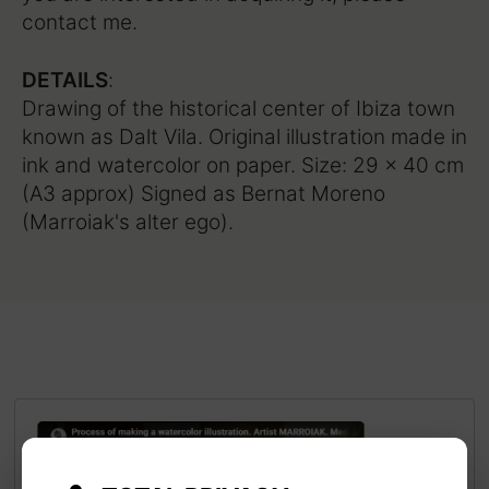
contact me.
DETAILS
:
Drawing of the historical center of Ibiza town
known as Dalt Vila. Original illustration made in
ink and watercolor on paper. Size: 29 x 40 cm
(A3 approx) Signed as Bernat Moreno
(Marroiak's alter ego).