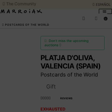
The Community
ESPAÑOL
Skip
Skip
to
to
0
navigation
content
SEARCH
ESPAÑOL
POSTCARDS OF THE WORLD
ART AUCTIONS
Don't miss the upcoming
auctions
SHOP NOW
PLATJA D'OLIVA,
VALENCIA (SPAIN)
COMMUNITY
Postcards of the World
SUMMER OPENING
Gift
THE ARTIST
REVIEWS
Rated
EXHAUSTED
4.990566037
Access