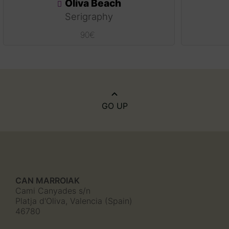
Oliva Beach
Serigraphy
90
€
GO UP
CAN MARROIAK
Cami Canyades s/n
Platja d'Oliva, Valencia (Spain)
46780