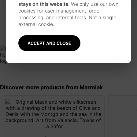
stays on this website
. We only use our own
cookies for user management, order
processing, and internal tools. Not a single
Mentions and collaborations
external cookie.
ACCEPT AND CLOSE
Discover more products from Marroiak