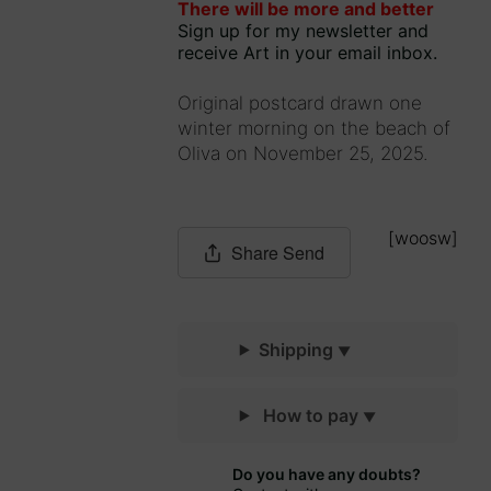
There will be more and better
735849
out
Sign up for my newsletter and
of 5
receive Art in your email inbox.
Original postcard drawn one
winter morning on the beach of
Oliva on November 25, 2025.
[woosw]
Share
Send
Shipping
How to pay
Do you have any doubts?