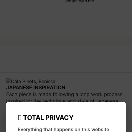
Contact with me
JAPANESE INSPIRATION
Each piece is made following a long work process
inspired by the technique and style of Japanese
ukiyo-e prints, using traditional materials such as
watercolor, ink, brushes and pens.
Learn more
TOTAL PRIVACY
about the artist
Everything that happens on this website