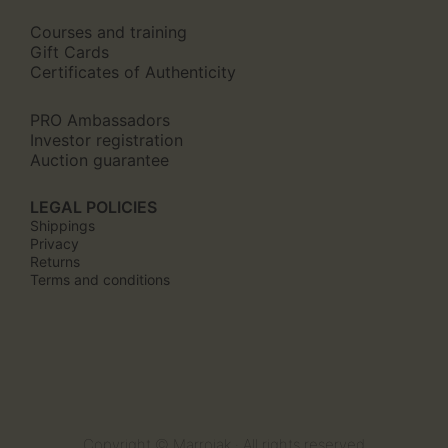
Courses and training
Gift Cards
Certificates of Authenticity
PRO Ambassadors
Investor registration
Auction guarantee
LEGAL POLICIES
Shippings
Privacy
Returns
Terms and conditions
Copyright © Marroiak · All rights reserved