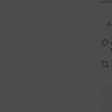
white