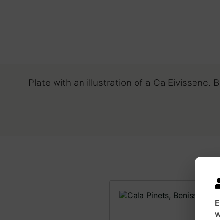
Plate with an illustration of a Ca Eivissenc. 
E
w