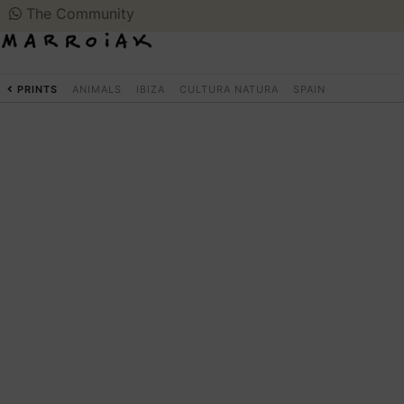
The Community
PRINTS
ANIMALS
IBIZA
CULTURA NATURA
SPAIN