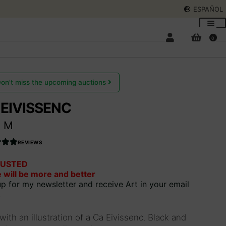
ESPAÑOL
0
on't miss the upcoming auctions
 EIVISSENC
Expan
t M
child
menu
Expan
REVIEWS
child
USTED
66037
menu
 will be more and better
out
up for my newsletter and receive Art in your email
.
 with an illustration of a Ca Eivissenc. Black and