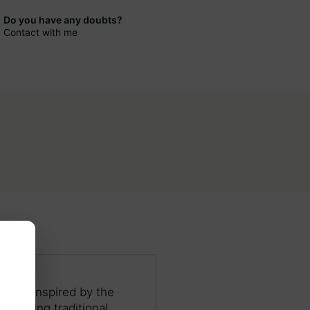
Do you have any doubts?
Contact with me
ocess inspired by the
s, using traditional