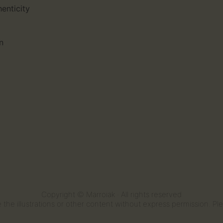
henticity
n
Copyright © Marroiak · All rights reserved
the illustrations or other content without express permission. Plea