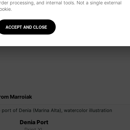
rder processing, and internal tools. Not a single external
materials such as watercolor, ink, brushes 
ookie.
about the artist
ACCEPT AND CLOSE
Mentions and collaborations
rom Marroiak
Denia Port
Print XL