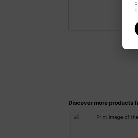
o
c
Discover more products f