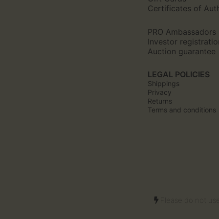
Certificates of Aut
PRO Ambassadors
Investor registratio
Auction guarantee
LEGAL POLICIES
Shippings
Privacy
Returns
Terms and conditions
Please do not use 