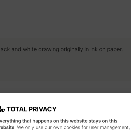
Black and white drawing originally in ink on paper.
TOTAL PRIVACY
JAPANESE INSPIRATION
verything that happens on this website stays on this
Each piece is made following a long work pr
ebsite
. We only use our own cookies for user management,
technique and style of Japanese ukiyo-e print