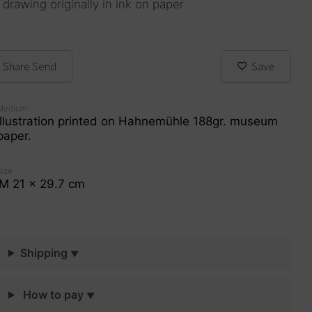
 drawing originally in ink on paper.
Share
Send
Save
Medium
Illustration printed on Hahnemühle 188gr. museum
paper.
Size
M 21 x 29.7 cm
Shipping
How to pay