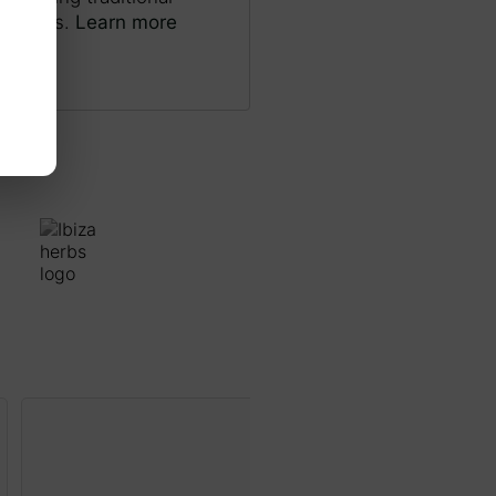
and pens.
Learn more
Riu Bullent, Oliva
Print S