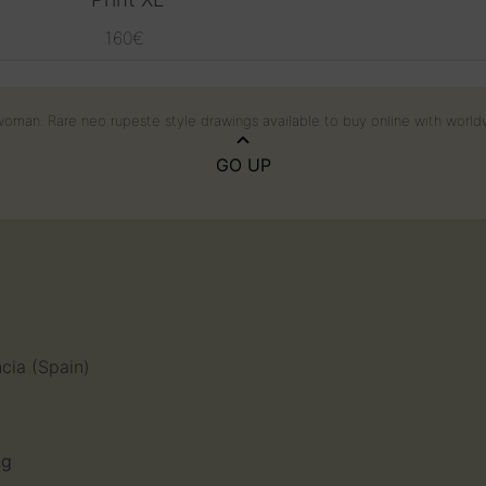
160
€
k woman. Rare neo rupeste style drawings available to buy online with world
GO UP
n
ncia (Spain)
ng