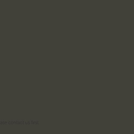
se contact us first.