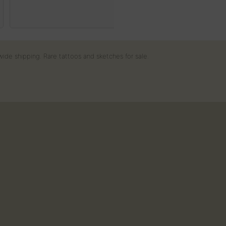
35
€
wide shipping. Rare tattoos and sketches for sale.