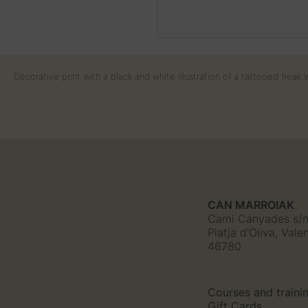
Decorative print with a black and white illustration of a tattooed frea
CAN MARROIAK
Cami Canyades s/
Platja d'Oliva, Vale
46780
Courses and traini
Gift Cards