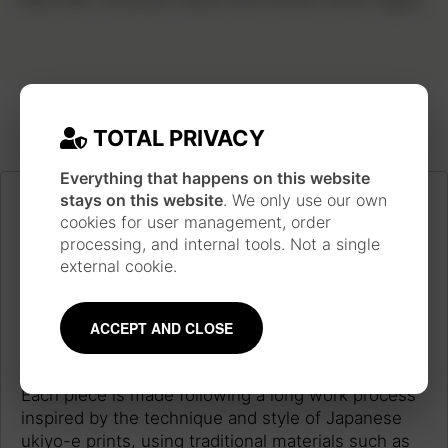
TOTAL PRIVACY
Everything that happens on this website
stays on this website
. We only use our own
cookies for user management, order
processing, and internal tools. Not a single
external cookie.
ACCEPT AND CLOSE
JAPANESE INSPIRATION
Each piece is made following a long work process
inspired by the technique and style of Japanese
ukiyo-e prints, using traditional materials such as