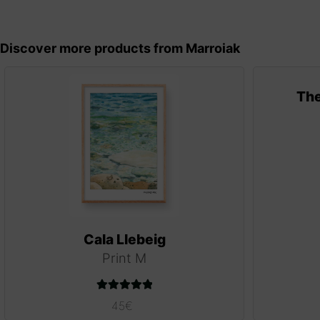
Discover more products from Marroiak
The
Cala Llebeig
Print M
Rated
5.00
45
€
out of 5