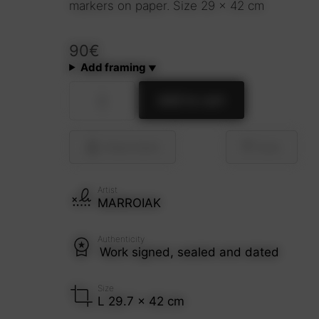
markers on paper. Size 29 x 42 cm
90
€
Add framing
Café
Add to cart
(Grunge
style)
quantity
Share
Send
Save
Artist
MARROIAK
Authenticity
Work signed, sealed and dated
Size
L 29.7 x 42 cm