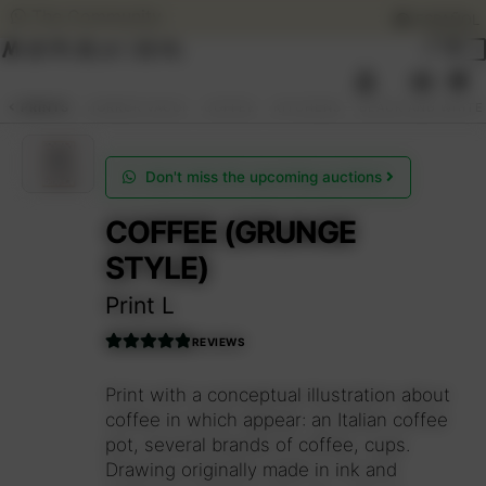
The Community
ESPAÑOL
Skip
Skip
to
to
0
navigation
content
SEARCH
ESPAÑOL
PRINTS
HORROR VACUI
COFFEE
KITCHENS
BLACK AND WHITE
ART AUCTIONS
Don't miss the upcoming auctions
COFFEE (GRUNGE
SHOP NOW
Expan
STYLE)
child
menu
COMMUNITY
Print L
Expan
child
REVIEWS
menu
SUMMER OPENING
Rated
5.00
out of 5
Print with a conceptual illustration about
coffee in which appear: an Italian coffee
THE ARTIST
pot, several brands of coffee, cups.
Drawing originally made in ink and
Access