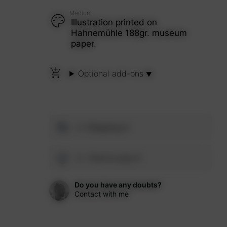
Medium
Illustration printed on
Hahnemühle 188gr. museum
paper.
Optional add-ons
Shipping
How to pay
Do you have any doubts?
Contact with me