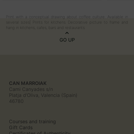
Print with a conceptual drawing about coffee culture. Available in
several sizes| Prints for kitchens. Decorative picture to frame and
hang in kitchens, cafes, bars and restaurants.
GO UP
CAN MARROIAK
Cami Canyades s/n
Platja d'Oliva, Valencia (Spain)
46780
Courses and training
Gift Cards
Certificates of Authenticity