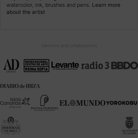
watercolor, ink, brushes and pens.
Learn more
about the artist
Mentions and collaborations