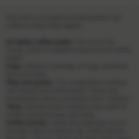
Print with a conceptual drawing about the
coffee in which they appear:
An Italian coffee maker.
The one in the
center, which is a Bialetti brand mocha coffee
maker.
Cups.
Different drawings of mugs scattered
here and there.
Plant and grains.
The composition is dotted
with leaves and coffee beans. Some very
synthesized others somewhat more "realistic".
Texts.
Several words related to the world of
coffee scattered here and there.
Coffee brands.
Cafés Ibiza (perhaps one of
the best logos in history), Illy, Cafés Climent,
Marcilla, Lavazza, Boss and some other logos.