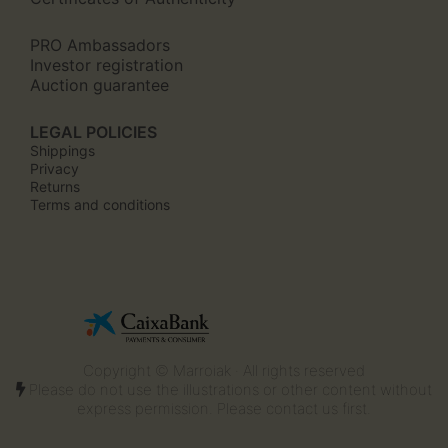
PRO Ambassadors
Investor registration
Auction guarantee
LEGAL POLICIES
Shippings
Privacy
Returns
Terms and conditions
Copyright © Marroiak · All rights reserved
Please do not use the illustrations or other content without
express permission. Please contact us first.