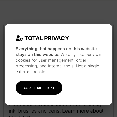
TOTAL PRIVACY
Everything that happens on this website
stays on this website
. We only use our own
cookies for user management, order
processing, and internal tools. Not a single
external cookie.
JAPANESE INSPIRATION
Each piece is made following a long work
ACCEPT AND CLOSE
process inspired by the technique and
style of Japanese ukiyo-e prints, using
traditional materials such as watercolor,
ink, brushes and pens.
Learn more about