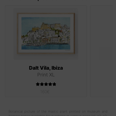
Dalt Vila, Ibiza
Print XL
Rated
5.00
160
€
out of 5
Botanical picture of the mastic plant printed on museum and