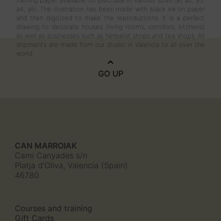
framing paper available for purchase in various sizes (a1, a2, a3,
a4, a5). The illustration has been made with black ink on paper
and then digitized to make the reproductions. It is a perfect
drawing to decorate houses (living rooms, corridors, kitchens)
as well as businesses such as herbalist shops and tea shops. All
shipments are made from our studio in Valencia to all over the
world.
GO UP
CAN MARROIAK
Cami Canyades s/n
Platja d'Oliva, Valencia (Spain)
46780
Courses and training
Gift Cards