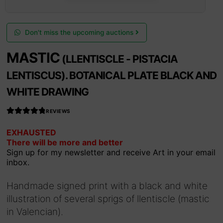
Don't miss the upcoming auctions
MASTIC
(LLENTISCLE - PISTACIA
LENTISCUS). BOTANICAL PLATE BLACK AND
WHITE DRAWING
REVIEWS
Rated
EXHAUSTED
4.990566037
There will be more and better
735849
out
Sign up for my newsletter and receive Art in your email
of 5
inbox.
Handmade signed print with a black and white
illustration of several sprigs of llentiscle (mastic
in Valencian).