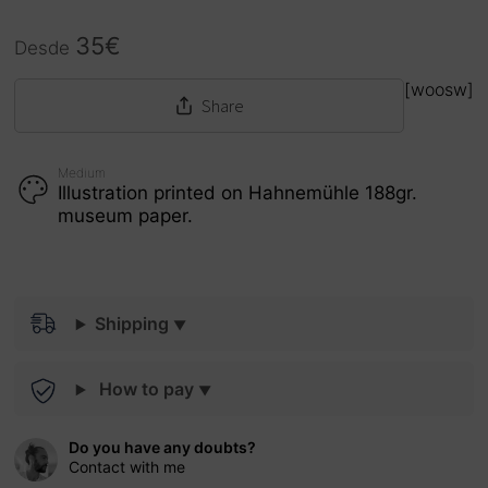
35
€
Desde
[woosw]
Share
Medium
Illustration printed on Hahnemühle 188gr.
museum paper.
Shipping
How to pay
Do you have any doubts?
Contact with me