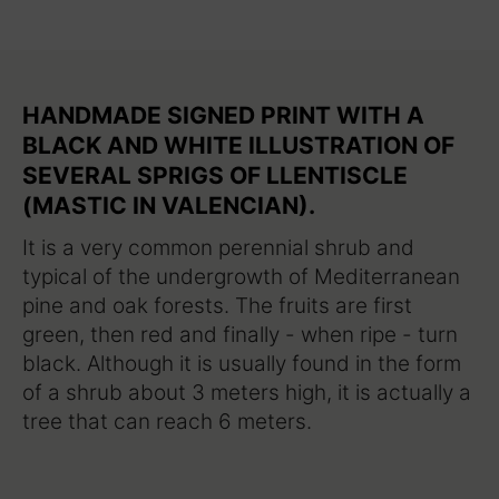
HANDMADE SIGNED PRINT WITH A
BLACK AND WHITE ILLUSTRATION OF
SEVERAL SPRIGS OF LLENTISCLE
(MASTIC IN VALENCIAN).
It is a very common perennial shrub and
typical of the undergrowth of Mediterranean
pine and oak forests. The fruits are first
green, then red and finally - when ripe - turn
black. Although it is usually found in the form
of a shrub about 3 meters high, it is actually a
tree that can reach 6 meters.