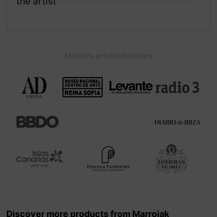
the artist
Mentions and collaborations
Discover more products from Marroiak