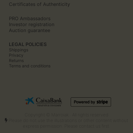
Certificates of Authenticity
PRO Ambassadors
Investor registration
Auction guarantee
LEGAL POLICIES
Shippings
Privacy
Returns
Terms and conditions
Copyright © Marroiak · All rights reserved
Please do not use the illustrations or other content without
express permission. Please contact us first.