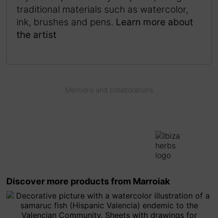
traditional materials such as watercolor,
ink, brushes and pens.
Learn more about
the artist
Mentions and collaborations
Discover more products from Marroiak