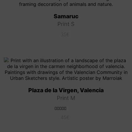
Samaruc
Print S
35
€
Plaza de la Virgen, Valencia
Print M
Rated
5.00
45
€
out of 5