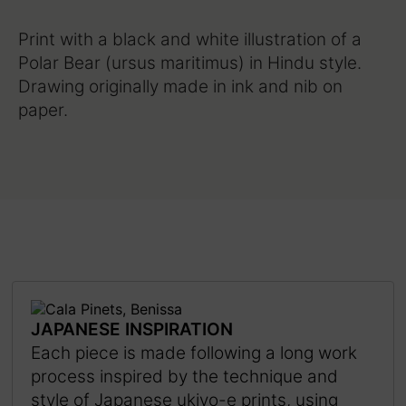
Print with a black and white illustration of a
Polar Bear (ursus maritimus) in Hindu style.
Drawing originally made in ink and nib on
paper.
JAPANESE INSPIRATION
Each piece is made following a long work
process inspired by the technique and
style of Japanese ukiyo-e prints, using