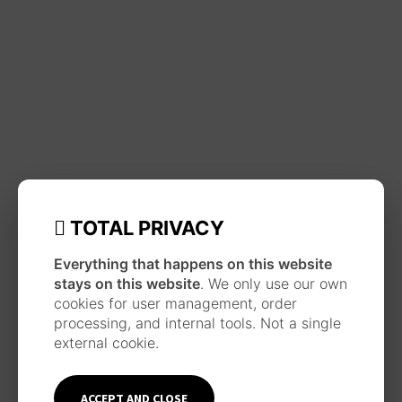
TOTAL PRIVACY
Everything that happens on this website
stays on this website
. We only use our own
cookies for user management, order
processing, and internal tools. Not a single
external cookie.
ACCEPT AND CLOSE