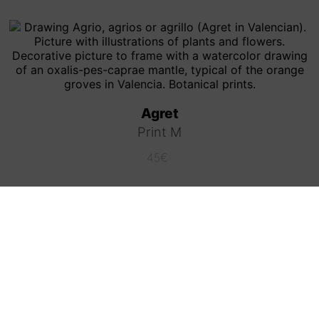
Agret
Print M
45
€
Coffee (Grunge style)
Print L