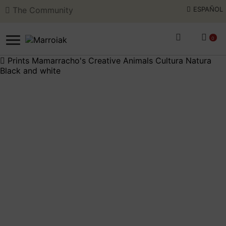
The Community
ESPAÑOL
Skip
Skip
to
to
0
navigation
content
Prints
Mamarracho's
Creative
Animals
Cultura Natura
Black and white
SEARCH
ESPAÑOL
ART AUCTIONS
SHOP NOW
E
c
COMMUNITY
m
E
c
SUMMER OPENING
m
THE ARTIST