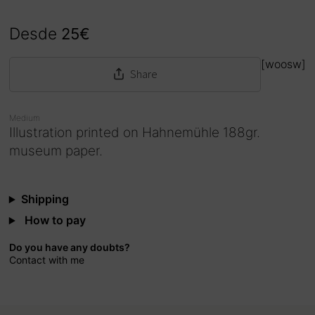
Desde
25
€
[woosw]
Share
Medium
Illustration printed on Hahnemühle 188gr.
museum paper.
Shipping
How to pay
Do you have any doubts?
Contact with me