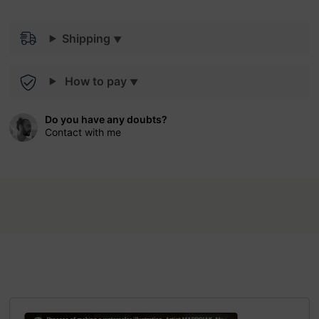
Shipping
How to pay
Do you have any doubts?
Contact with me