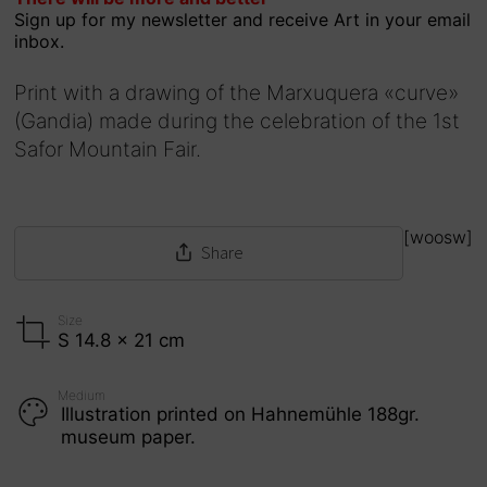
Sign up for my newsletter and receive Art in your email
of 5
inbox.
Print with a drawing of the Marxuquera «curve»
(Gandia) made during the celebration of the 1st
Safor Mountain Fair.
[woosw]
Share
Size
S 14.8 x 21 cm
Medium
Illustration printed on Hahnemühle 188gr.
museum paper.