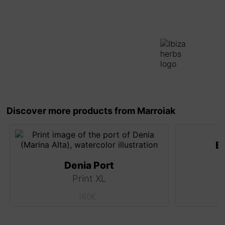
Discover more products from Marroiak
B
Denia Port
Print XL
160
€