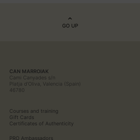
GO UP
CAN MARROIAK
Cami Canyades s/n
Platja d'Oliva, Valencia (Spain)
46780
Courses and training
Gift Cards
Certificates of Authenticity
PRO Ambassadors