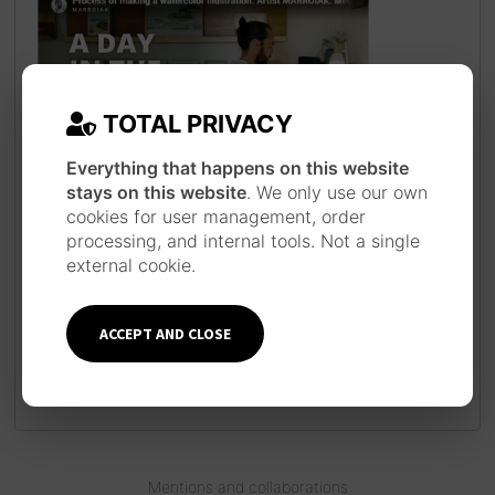
TOTAL PRIVACY
Everything that happens on this website
JAPANESE INSPIRATION
stays on this website
. We only use our own
cookies for user management, order
Each piece is made following a long work
processing, and internal tools. Not a single
process inspired by the technique and
external cookie.
style of Japanese ukiyo-e prints, using
traditional materials such as watercolor,
ink, brushes and pens.
Learn more about
ACCEPT AND CLOSE
the artist
Mentions and collaborations