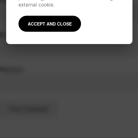
external cookie.
ACCEPT AND CLOSE
Email
*
Website