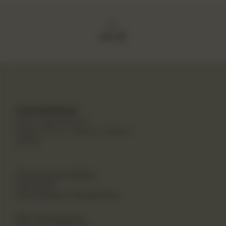
GO UP
CAN MARROIAK
Cami Canyades s/n
Platja d'Oliva, Valencia (Spain)
46780
Courses and training
Gift Cards
Certificates of Authenticity
PRO Ambassadors