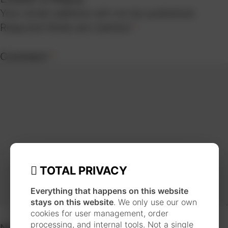
Your email address will not be published.
Required fields are marked
*
Comment
*
TOTAL PRIVACY
Everything that happens on this website
stays on this website
. We only use our own
cookies for user management, order
processing, and internal tools. Not a single
Name
*