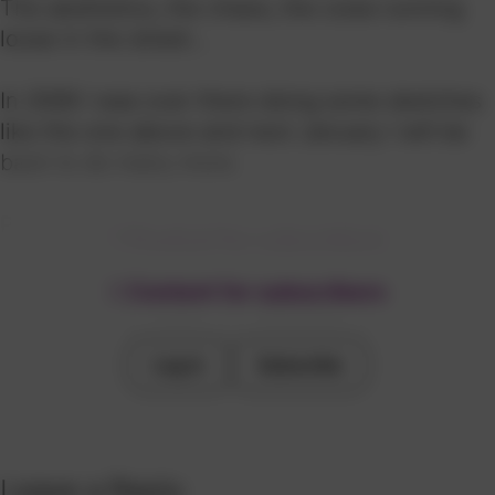
The aesthetics, the chaos, the cows running
loose in the street...
In 2006 I was over there doing some sketches
like the one above and next January I will be
back to do many more.
PS
In the image above, a natural sketch of the
Content for subscribers
Ganges River as it passes through Varanasi.
Content for subscribers
Log in
Subscribe
Log in
Subscribe
Leave a Reply