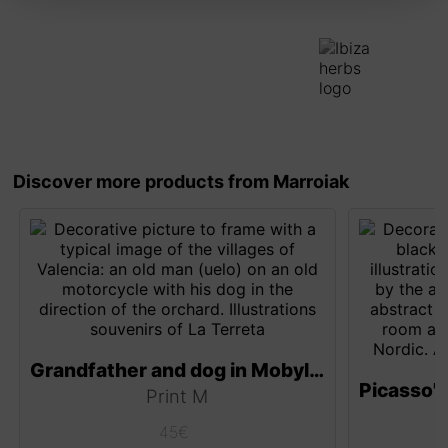
Discover more products from Marroiak
Grandfather and dog in Mobylette
Print M
45
€