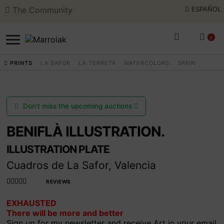
The Community
ESPAÑOL
Skip
Skip
to
to
0
navigation
content
PRINTS
LA SAFOR
LA TERRETA
WATERCOLORS
SPAIN
SEARCH
ESPAÑOL
ART AUCTIONS
Don't miss the upcoming auctions
SHOP NOW
BENIFLÀ ILLUSTRATION.
ILLUSTRATION PLATE
COMMUNITY
Cuadros de La Safor, Valencia
SUMMER OPENING
REVIEWS
Rated
EXHAUSTED
4.990566037
There will be more and better
735849
out
THE ARTIST
Sign up for my newsletter and receive Art in your email