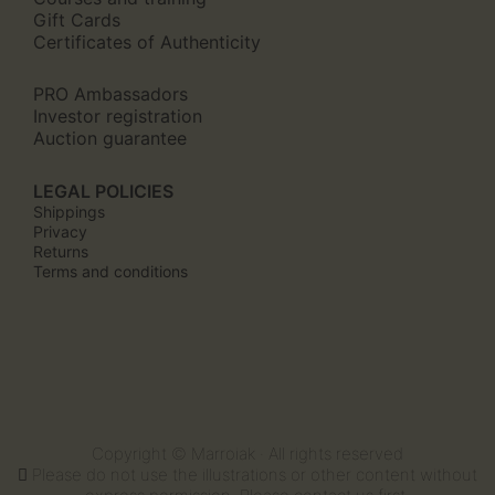
Gift Cards
Certificates of Authenticity
PRO Ambassadors
Investor registration
Auction guarantee
LEGAL POLICIES
Shippings
Privacy
Returns
Terms and conditions
Copyright © Marroiak · All rights reserved
Please do not use the illustrations or other content without