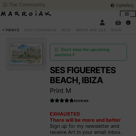
The Community
ESPAÑOL
Skip
Skip
to
to
0
navigation
content
SEARCH
ESPAÑOL
PRINTS
MEDITERRANEAN
IBIZA
WATER AND SEA
SPAIN
ART AUCTIONS
Don't miss the upcoming
auctions
SHOP NOW
SES FIGUERETES
Expan
child
BEACH, IBIZA
menu
COMMUNITY
Expan
Print M
child
menu
SUMMER OPENING
REVIEWS
Rated
EXHAUSTED
4.990566037
THE ARTIST
There will be more and better
735849
out
Sign up for my newsletter and
of 5
receive Art in your email inbox.
Access