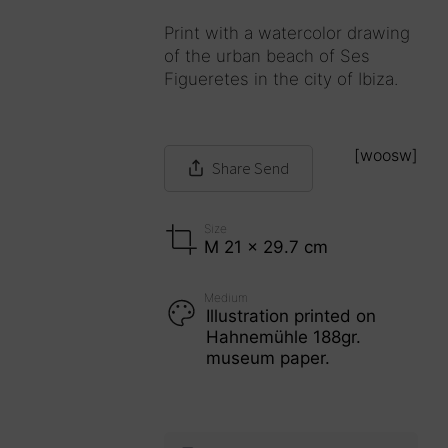
Print with a watercolor drawing
of the urban beach of Ses
Figueretes in the city of Ibiza.
[woosw]
Share
Send
Size
M 21 x 29.7 cm
Medium
Illustration printed on
Hahnemühle 188gr.
museum paper.