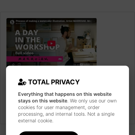
JAPANESE INSPIRATION
Each piece is made following a long work process
TOTAL PRIVACY
inspired by the technique and style of Japanese
ukiyo-e prints, using traditional materials such as
Everything that happens on this website
watercolor, ink, brushes and pens.
Learn more
stays on this website
. We only use our own
about the artist
cookies for user management, order
processing, and internal tools. Not a single
external cookie.