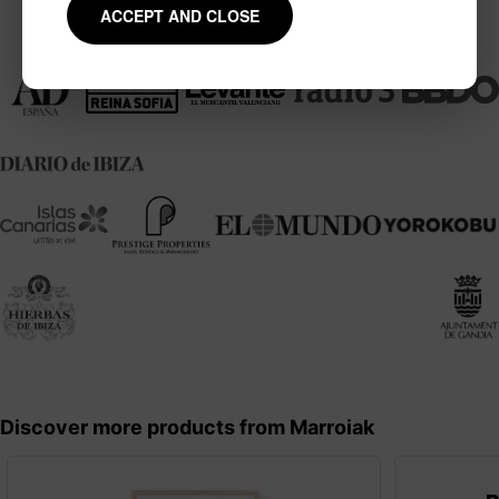
ACCEPT AND CLOSE
Mentions and collaborations
Discover more products from Marroiak