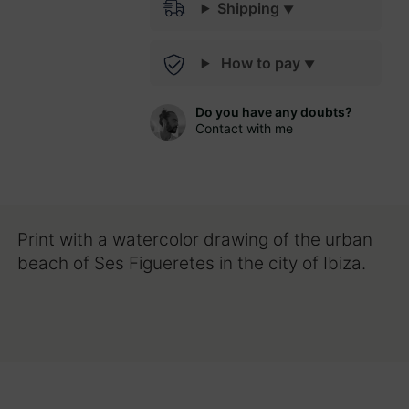
Shipping
How to pay
Do you have any doubts?
Contact with me
Print with a watercolor drawing of the urban
beach of Ses Figueretes in the city of Ibiza.