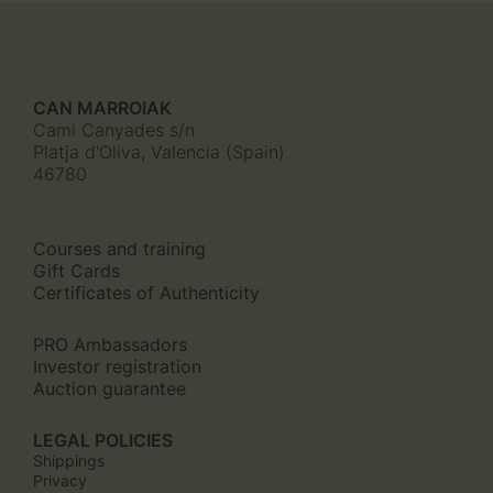
CAN MARROIAK
Cami Canyades s/n
Platja d'Oliva, Valencia (Spain)
46780
Courses and training
Gift Cards
Certificates of Authenticity
PRO Ambassadors
Investor registration
Auction guarantee
LEGAL POLICIES
Shippings
Privacy