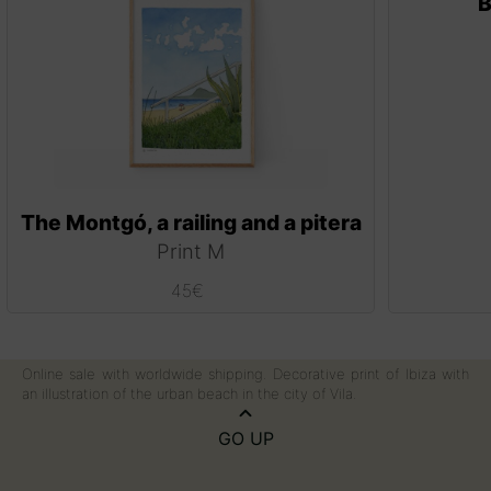
B
The Montgó, a railing and a pitera
Print M
45
€
Online sale with worldwide shipping. Decorative print of Ibiza with
an illustration of the urban beach in the city of Vila.
GO UP