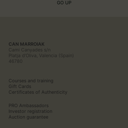
GO UP
CAN MARROIAK
Cami Canyades s/n
Platja d'Oliva, Valencia (Spain)
46780
Courses and training
Gift Cards
Certificates of Authenticity
PRO Ambassadors
Investor registration
Auction guarantee