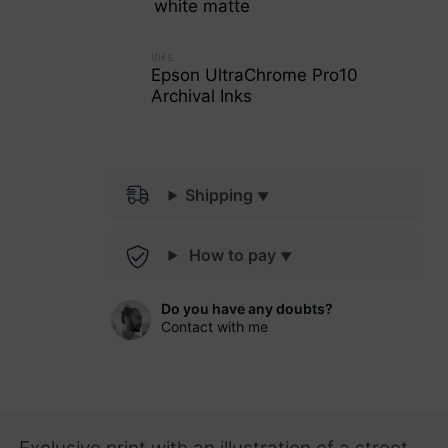
white matte
Inks
Epson UltraChrome Pro10
Archival Inks
Shipping
How to pay
Do you have any doubts?
Contact with me