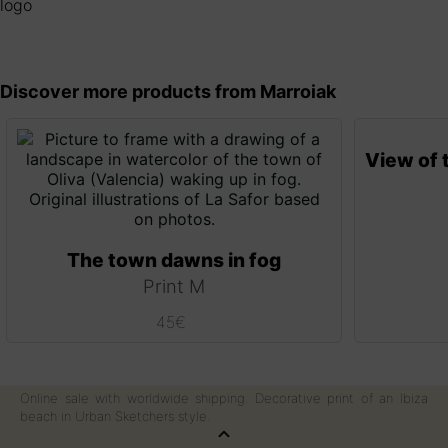
Discover more products from Marroiak
The town dawns in fog
Print M
45
€
Online sale with worldwide shipping. Decorative print of an Ibiza
beach in Urban Sketchers style.