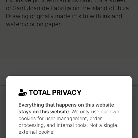
Exclusive print with an illustration of a street
of Sant Joan de Labritja on the island of Ibiza.
Drawing originally made in situ with ink and
watercolor on paper.
TOTAL PRIVACY
Everything that happens on this website
stays on this website
. We only use our own
cookies for user management, order
processing, and internal tools. Not a single
external cookie.