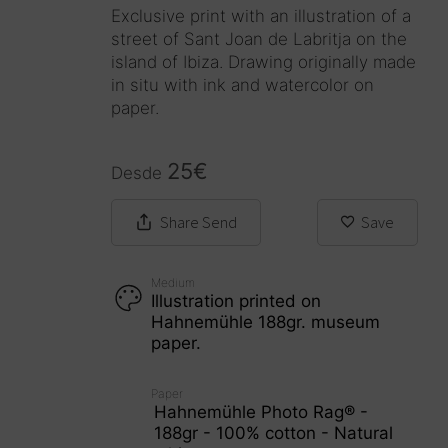
Exclusive print with an illustration of a
street of Sant Joan de Labritja on the
island of Ibiza. Drawing originally made
in situ with ink and watercolor on
paper.
25
€
Desde
Share
Send
Save
Medium
Illustration printed on
Hahnemühle 188gr. museum
paper.
Paper
Hahnemühle Photo Rag® -
188gr - 100% cotton - Natural