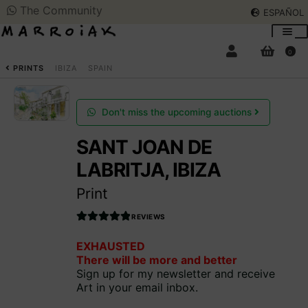
The Community
ESPAÑOL
Skip
Skip
to
to
0
navigation
content
SEARCH
ESPAÑOL
PRINTS
IBIZA
SPAIN
ART AUCTIONS
Don't miss the upcoming auctions
SANT JOAN DE
SHOP NOW
Expan
LABRITJA, IBIZA
child
menu
COMMUNITY
Print
Expan
child
REVIEWS
menu
SUMMER OPENING
Rated
EXHAUSTED
4.990566037
There will be more and better
735849
out
THE ARTIST
Sign up for my newsletter and receive
of 5
Art in your email inbox.
Access