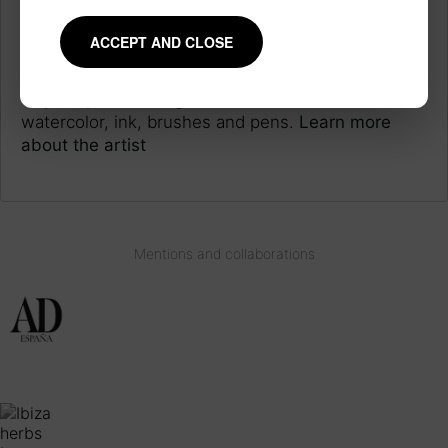
JAPANESE INSPIRATION
ACCEPT AND CLOSE
Each piece is made following a long work process
inspired by the technique and style of Japanese
ukiyo-e prints, using traditional materials such as
watercolor, ink, brushes and pens.
Learn more
about the artist
Mentions and collaborations