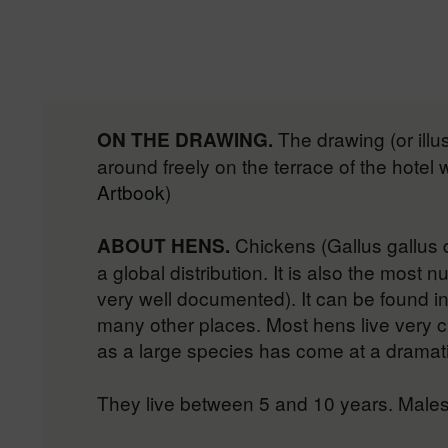
The drawing (or illu
ON THE DRAWING.
around freely on the terrace of the hotel
Artbook
)
Chickens (Gallus gallus 
ABOUT HENS.
a global distribution. It is also the most
very well documented). It can be found in
many other places. Most hens live very 
as a large species has come at a dramatic 
They live between 5 and 10 years. Males 