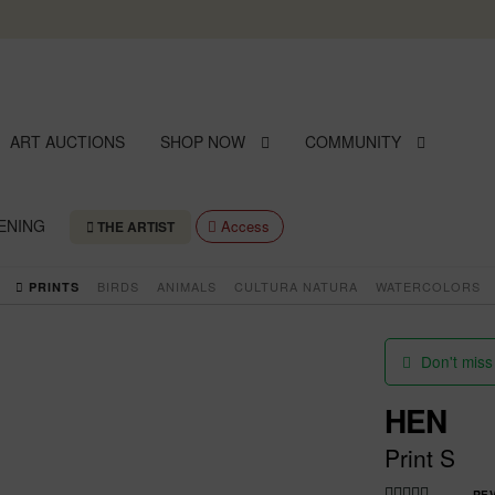
Skip
Skip
to
to
navigation
content
ART AUCTIONS
SHOP NOW
COMMUNITY
ENING
Access
THE ARTIST
BIRDS
ANIMALS
CULTURA NATURA
WATERCOLORS
PRINTS
Don't miss
HEN
Print S
RE