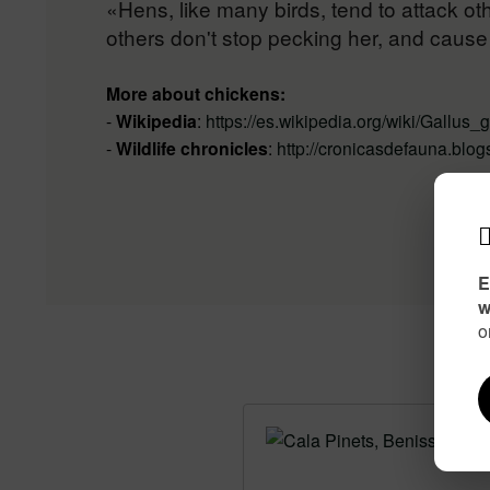
«Hens, like many birds, tend to attack oth
others don't stop pecking her, and caus
More about chickens:
-
Wikipedia
:
https://es.wikipedia.org/wiki/Gallus
-
Wildlife chronicles
:
http://cronicasdefauna.blog
E
w
o