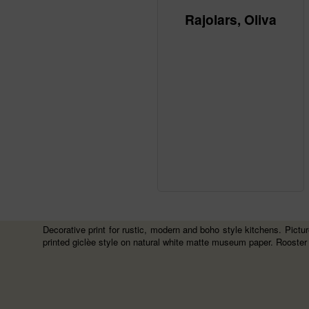
Rajolars, Oliva
Decorative print for rustic, modern and boho style kitchens. Picture
printed giclèe style on natural white matte museum paper. Rooster