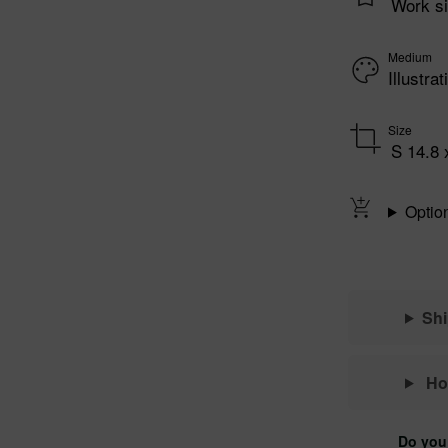
Work si
Medium
Illustr
Size
S 14.8 
Optio
Sh
Ho
Do you