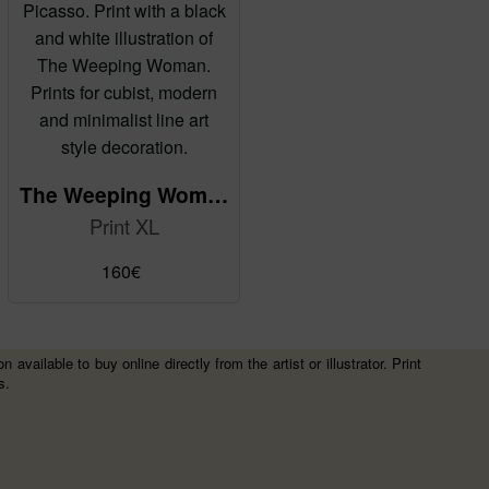
The Weeping Woman by Pablo Picasso - reMix
Print XL
160
€
vailable to buy online directly from the artist or illustrator. Print
s.