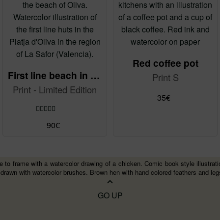
may
be
chosen
on
the
Red coffee pot
product
First line beach in Oliva
Print S
page
Print - Limited Edition
35
€
Rated
5.00
90
€
out of 5
 to frame with a watercolor drawing of a chicken. Comic book style illustration a
 drawn with watercolor brushes. Brown hen with hand colored feathers and leg
GO UP