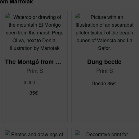
rom Marroiak
The Montgó from La Marjal
Dung beetle
Print S
Print S
Desde
35
€
Rated
5.00
This
35
€
out of 5
product
has
multiple
variants.
The
options