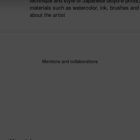
technique and style of Japanese ukiyo-e prints, 
materials such as watercolor, ink, brushes an
about the artist
Mentions and collaborations