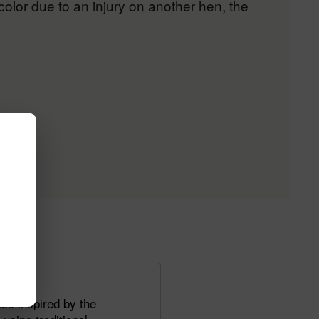
color due to an injury on another hen, the
ss inspired by the