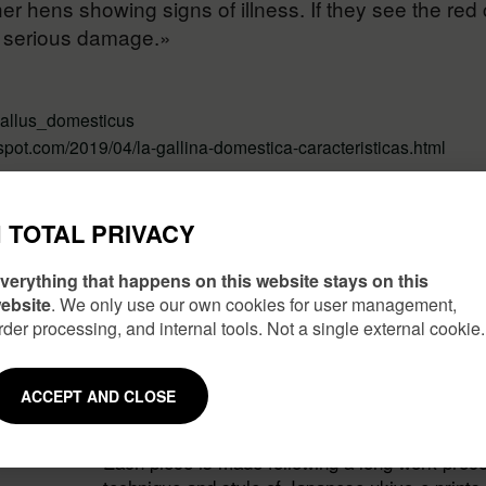
er hens showing signs of illness. If they see the red 
e serious damage.»
_gallus_domesticus
spot.com/2019/04/la-gallina-domestica-caracteristicas.html
TOTAL PRIVACY
verything that happens on this website stays on this
ebsite
. We only use our own cookies for user management,
rder processing, and internal tools. Not a single external cookie.
ACCEPT AND CLOSE
JAPANESE INSPIRATION
Each piece is made following a long work proce