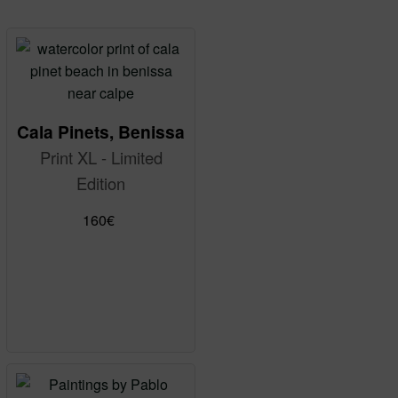
Cala Pinets, Benissa
Print XL - Limited
Edition
160
€