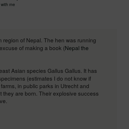
 with me
lam region of Nepal. The hen was running
e excuse of making a book (
Nepal the
ast Asian species Gallus Gallus. It has
 specimens (estimates I do not know if
farms, in public parks in Utrecht and
 they are born. Their explosive success
ve.