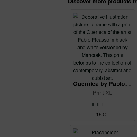
Discover more products f
Guernica by Pablo Picasso (reMix)
Print XL
Rated
5.00
160
€
out of 5