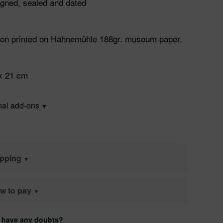
gned, sealed and dated
ation printed on Hahnemühle 188gr. museum paper.
x 21 cm
nal add-ons
ipping
w to pay
 have any doubts?