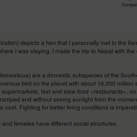
Contact
stration) depicts a hen that I personally met in the I
 where I was staying. I made the trip to Nepal with th
domesticus) are a domestic subspecies of the Southe
 numerous bird on the planet with about 16,000 million
 supermarkets, fast and slow food «restaurants», on 
cramped and without seeing sunlight from the moment
cost. Fighting for better living conditions is imperati
and females have different social structures.