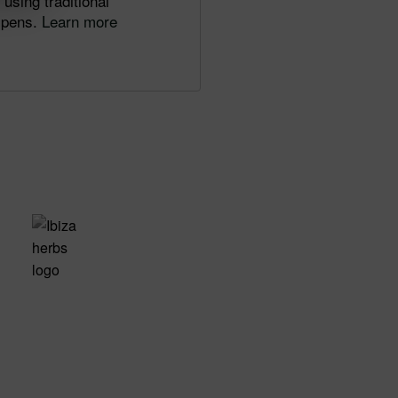
using traditional
d pens.
Learn more