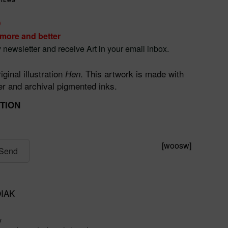
D
 more and better
 newsletter and receive Art in your email inbox.
iginal illustration
. This artwork is made with
Hen
 and archival pigmented inks.
ITION
[woosw]
Send
IAK
y