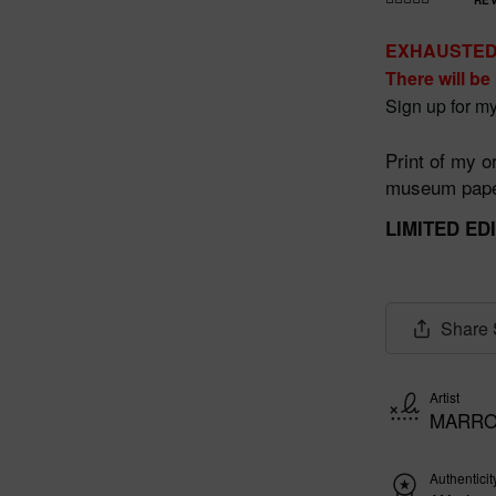
Rated
4.990566037
EXHAUSTE
735849
out
There will be
of 5
Sign up for my
Print of my or
museum paper
LIMITED ED
Share
Artist
MARRO
Authenticit