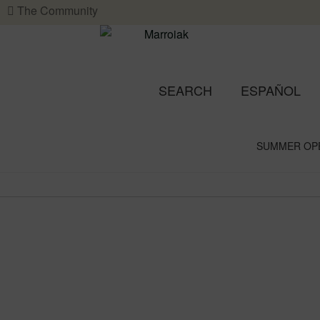
The Community
SEARCH
ESPAÑOL
SUMMER OP