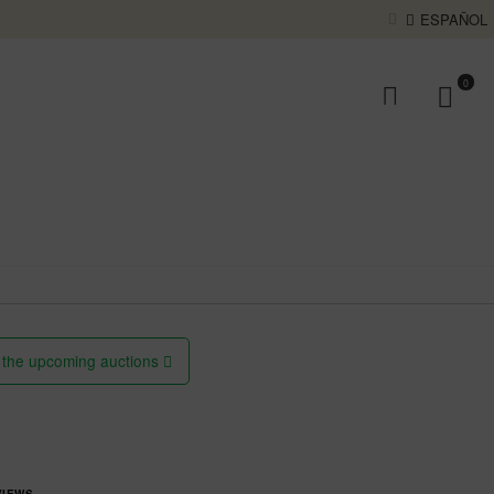
ESPAÑOL
0
 the upcoming auctions
VIEWS