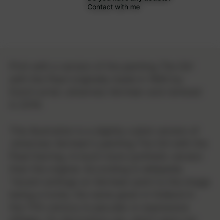
Contact with me
Print with a version of the painting
The Girl
with the Pearl
originally made in 1665 by
Dutch artist Johannes Vermeer and remixed
in 2019.
This illustration is a slightly cubist version of
Johannes Vermeer's painting The Girl with the
Pearl Earring. A much more synthetic version
than the original. According to wikipedia
"recent writings on Vermeer point to the image
being a tronie, the name given in Holland in
the 17th century to peculiar or expressive