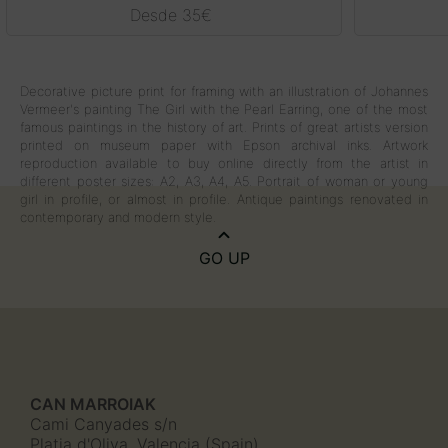
Rated
5.00
Desde
35
€
out of 5
Decorative picture print for framing with an illustration of Johannes
Vermeer's painting The Girl with the Pearl Earring, one of the most
famous paintings in the history of art. Prints of great artists version
printed on museum paper with Epson archival inks. Artwork
reproduction available to buy online directly from the artist in
different poster sizes: A2, A3, A4, A5. Portrait of woman or young
girl in profile, or almost in profile. Antique paintings renovated in
contemporary and modern style.
GO UP
CAN MARROIAK
Cami Canyades s/n
Platja d'Oliva, Valencia (Spain)