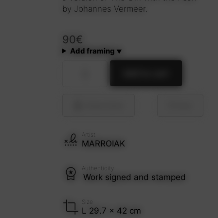
by Johannes Vermeer.
90
€
Add framing
La
Add to cart
joven
de
la
perla
Share
Send
Save
(reMix)
quantity
Artist
MARROIAK
Authenticity
Work signed and stamped
Size
L 29.7 x 42 cm