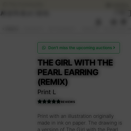
The Community
ESPAÑOL
Skip
Skip
to
to
0
navigation
content
SEARCH
ESPAÑOL
PRINTS
PORTRAITS
ART RE/MIXES™.
CREATIVE
BLACK AND W
ART AUCTIONS
Don't miss the upcoming auctions
THE GIRL WITH THE
SHOP NOW
PEARL EARRING
(REMIX)
COMMUNITY
Print L
SUMMER OPENING
REVIEWS
Rated
5.00
THE ARTIST
out of 5
Print with an illustration originally
made in ink on paper. The drawing is
a version of The Girl with the Pearl
Access