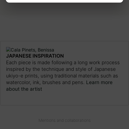
JAPANESE INSPIRATION
Each piece is made following a long work process
inspired by the technique and style of Japanese
ukiyo-e prints, using traditional materials such as
watercolor, ink, brushes and pens.
Learn more
about the artist
Mentions and collaborations