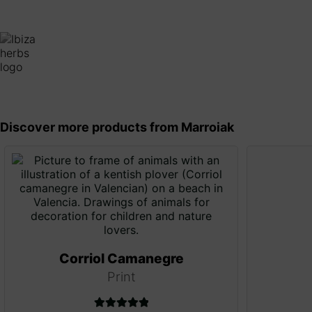
Discover more products from Marroiak
Corriol Camanegre
Print