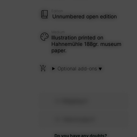
Edition
Unnumbered open edition
Medium
Illustration printed on
Hahnemühle 188gr. museum
paper.
Optional add-ons
Shipping
How to pay
Do you have any doubts?