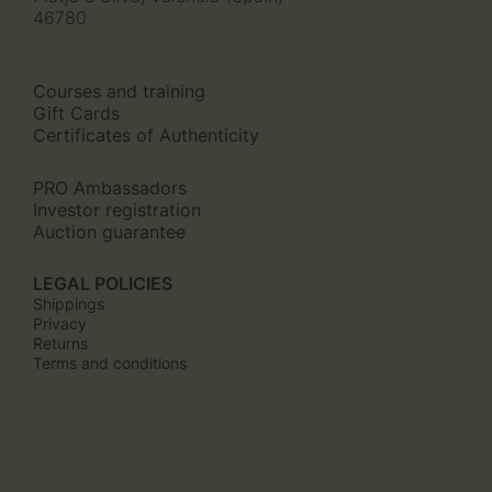
46780
Courses and training
Gift Cards
Certificates of Authenticity
PRO Ambassadors
Investor registration
Auction guarantee
LEGAL POLICIES
Shippings
Privacy
Returns
Terms and conditions